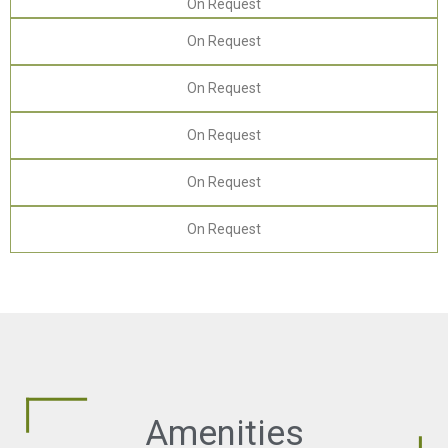
On Request
On Request
On Request
On Request
On Request
On Request
Amenities