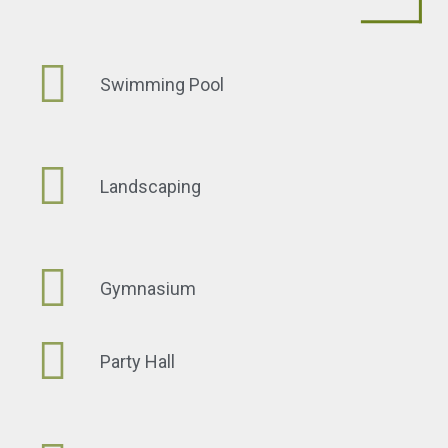
Swimming Pool
Landscaping
Gymnasium
Party Hall