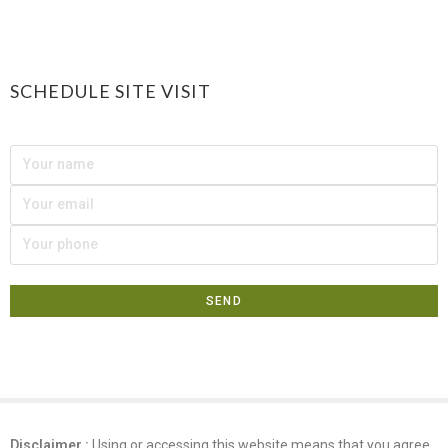
SCHEDULE SITE VISIT
Disclaimer :
Using or accessing this website means that you agree