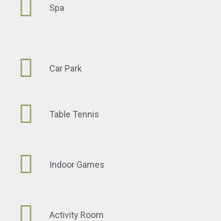
Spa
Car Park
Table Tennis
Indoor Games
Activity Room