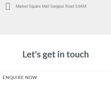
Market Square Mall Sarjapur Road 5.6KM
Let's get in touch
ENQUIRE NOW