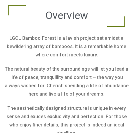
Overview
LGCL Bamboo Forest is a lavish project set amidst a
bewildering array of bamboos. It is a remarkable home
where comfort meets luxury.
The natural beauty of the surroundings will let you lead a
life of peace, tranquillity and comfort – the way you
always wished for. Cherish spending a life of abundance
here and live a life of your dreams.
The aesthetically designed structure is unique in every
sense and exudes exclusivity and perfection. For those
who enjoy finer details, this project is indeed an ideal