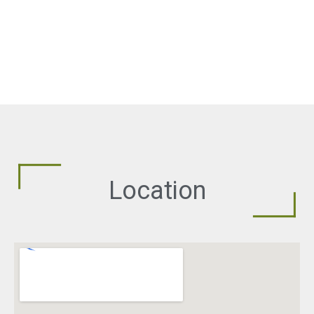
Location