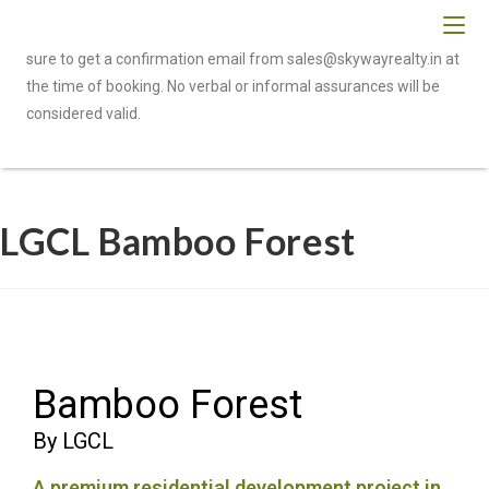
To be eligible for cashback or referral benefits, please make
sure to get a confirmation email from sales@skywayrealty.in at
the time of booking. No verbal or informal assurances will be
considered valid.
LGCL Bamboo Forest
Bamboo Forest
By LGCL
A premium residential development project in