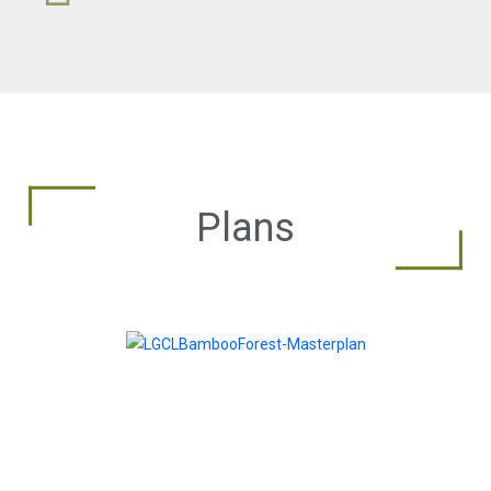
Plans