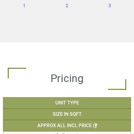
Pricing
UNIT TYPE
SIZE IN SQFT
APPROX ALL INCL PRICE (₹)