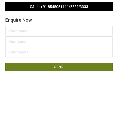
CALL: +91 8545051111/2222/3333
Enquire Now