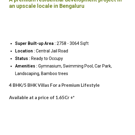
an upscale locale in Bengaluru
Super Built-up Area :
2758 - 3064 Sqft
Location :
Central Jail Road
Status :
Ready to Occupy
Amenities :
Gymnasium, Swimming Pool, Car Park,
Landscaping, Bamboo trees
4 BHK/5 BHK Villas For a Premium Lifestyle
Available at a price of 1.65Cr +*