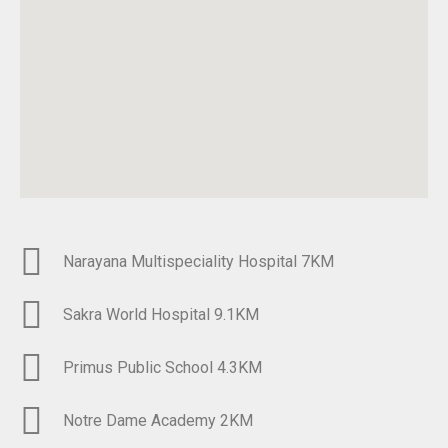
Narayana Multispeciality Hospital 7KM​
Sakra World Hospital 9.1KM
Primus Public School 4.3KM​
Notre Dame Academy 2KM