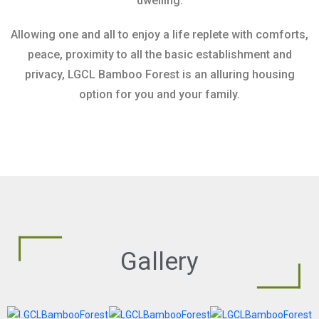
dwelling.
Allowing one and all to enjoy a life replete with comforts,
peace, proximity to all the basic establishment and
privacy, LGCL Bamboo Forest is an alluring housing
option for you and your family.
Gallery