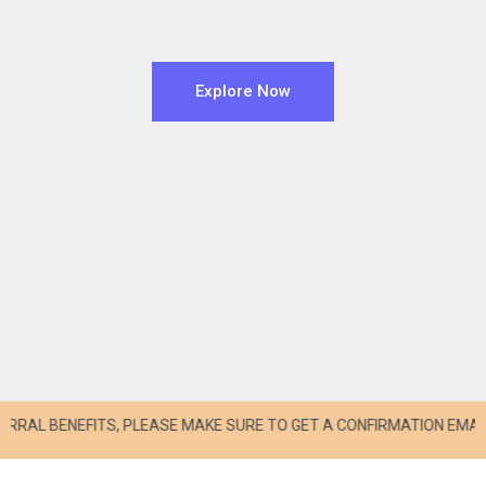
Explore Now
BENEFITS, PLEASE MAKE SURE TO GET A CONFIRMATION EMAIL FROM s