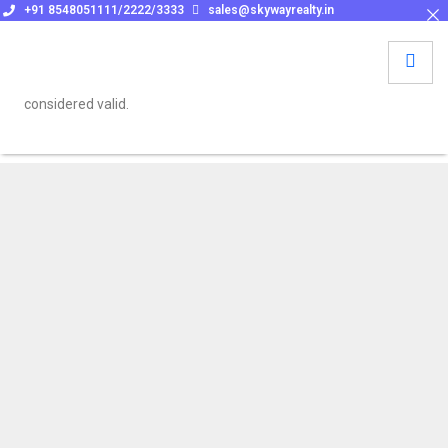
+91 8548051111/2222/3333
sales@skywayrealty.in
To be eligible for cashback or referral benefits, please make
sure to get a confirmation email from sales@skywayrealty.in at
the time of booking. No verbal or informal assurances will be
considered valid.