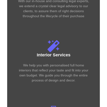
With our in-house and consulting legal experts,
we extend a crystal clear legal advisory to our
clients, to assure them of right decisions
throughout the lifecycle of their purchase
Interior Services
We help you with personalised full home
interiors that reflect your taste and fit into your
own budget. We guide you through the entire
process of design and decor.