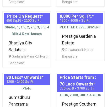
Bangalore
Bangalore
Price On Request
*
8,000 Per Sq. Ft.
*
450 Sq.Ft - 2200 Sq.Ft
1500 - 4000 + Sq.Ft
Studio, 1, 1.5, 2, 2.5, 3, 3.5, 4
PLOTTED DEVELOPMENT
BHK & Row Houses
Prestige Gardenia
Bhartiya City
Estate
Sadahalli
Devanahalli, North
Sadahalli Main Rd, North
Bangalore
Bangalore
80 Lacs* Onwards
*
Price Starts from :
1200 - 2400 Sq.Ft
70 Lacs Onwards
*
Plots
750 sq. ft - 3700 sq. ft
1BHK, 2BHK, 3BHK & 4BHK
Sumadhura
Panorama
Prestige Southern