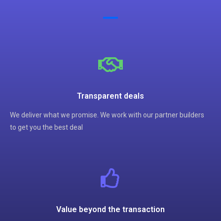
Transparent deals
We deliver what we promise. We work with our partner builders
to get you the best deal
Value beyond the transaction