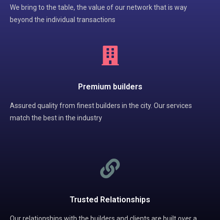
We bring to the table, the value of our network that is way
beyond the individual transactions
Premium builders
Assured quality from finest builders in the city. Our services
match the best in the industry
Trusted Relationships
Our relationships with the builders and clients are built over a