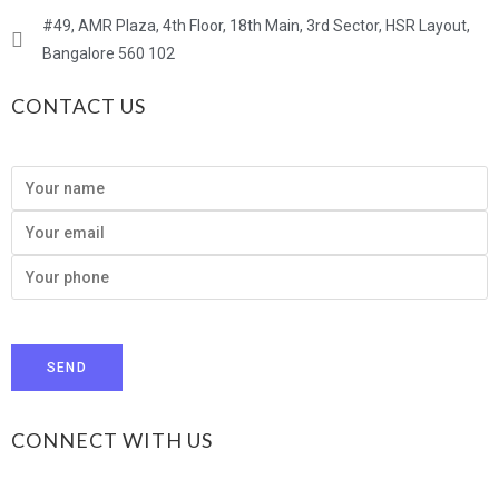
#49, AMR Plaza, 4th Floor, 18th Main, 3rd Sector, HSR Layout,
Bangalore 560 102
CONTACT US
CONNECT WITH US