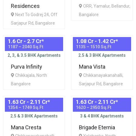
Residences
ORR, Yamalur, Bellandur,
Next To Godrej 24, Off
Bangalore
Sarjapur Rd, Bangalore
1.6 Cr - 2.7 Cr
*
1.08 Cr - 1.42 Cr
*
1187 – 2040 Sq.Ft
1135 – 1510 Sq.Ft
2, 3, & 3.5 BHK Apartments
2.5 & 3 BHK Apartments
Purva Infinity
Mana Vista
Chikkajala, North
Chikkanayakanahalli,
Bangalore
Sarjapur Rd, Bangalore
1.63 Cr - 2.11 Cr
*
1.63 Cr - 2.11 Cr
*
1354 – 1749 Sq.Ft
1620 – 2950 Sq.Ft
2.5 & 3 BHK Apartments
3 & 4 BHK Apartments
Mana Cresta
Brigade Eternia