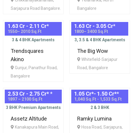
Chikkanayakanahalli,
Yelahanka, North
Sarjapura Road Bangalore.
Bangalore
1.63 Cr - 2.11 Cr
*
1.63 Cr - 3.05 Cr
*
1550– 2010 Sq.Ft
1800– 3400 Sq.Ft
3 & 4 BHK Apartments
3, 3.5 & 4 BHK Apartments
Trendsquares
The Big Wow
Akino
Whitefield-Sarjapur
Gunjur, Panathur Road,
Road, Bangalore
Bangalore
2.53 Cr - 2.75 Cr*
*
1.05 Cr*- 1.50 Cr*
*
1897 – 2100 Sq.Ft
1,040 Sq.Ft - 1,533 Sq.Ft
3 BHK Premium Apartments
2 & 3 BHK
Assetz Altitude
Ramky Lumina
Kanakapura Main Road,
Hosa Road, Sarjapura,