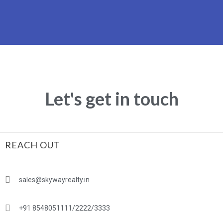
Let's get in touch
REACH OUT
sales@skywayrealty.in
+91 8548051111/2222/3333