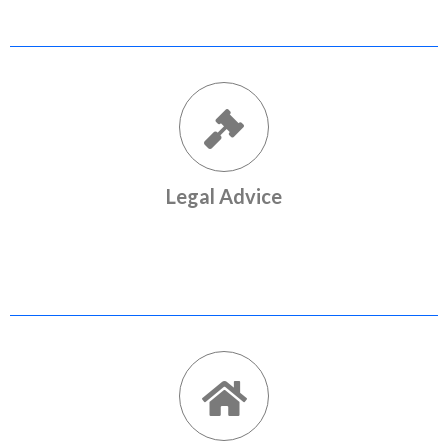
Legal Advice
Expert legal opinion and documentation services