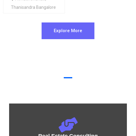
Thanisandra Bangalore
Explore More
Why buy with us?