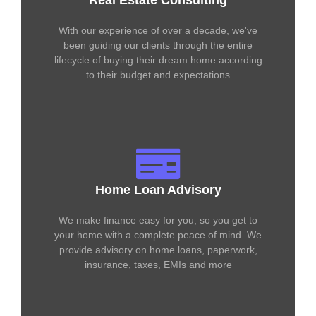
Real Estate Consulting
With our experience of over a decade, we've
been guiding our clients through the entire
lifecycle of buying their dream home according
to their budget and expectations
Home Loan Advisory
We make finance easy for you, so you get to
your home with a complete peace of mind. We
provide advisory on home loans, paperwork,
insurance, taxes, EMIs and more