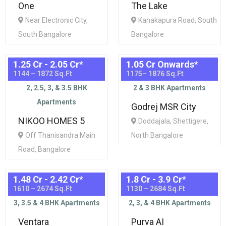
One
The Lake
Near Electronic City,
Kanakapura Road, South
South Bangalore
Bangalore
1.25 Cr - 2.05 Cr
*
1.05 Cr Onwards
*
1144 – 1872 Sq.Ft
1175– 1876 Sq.Ft
2, 2.5, 3, & 3.5 BHK
2 & 3 BHK Apartments
Apartments
Godrej MSR City
NIKOO HOMES 5
Doddajala, Shettigere,
Off Thanisandra Main
North Bangalore
Road, Bangalore
1.48 Cr - 2.42 Cr
*
1.8 Cr - 3.9 Cr
*
1610 – 2674 Sq.Ft
1130 – 2684 Sq.Ft
3, 3.5 & 4 BHK Apartments
2, 3, & 4 BHK Apartments
Ventara
Purva AI