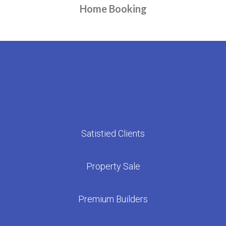
Home Booking
We are with you until you step into the bliss of your new home
Satistied Clients
Property Sale
Premium Builders