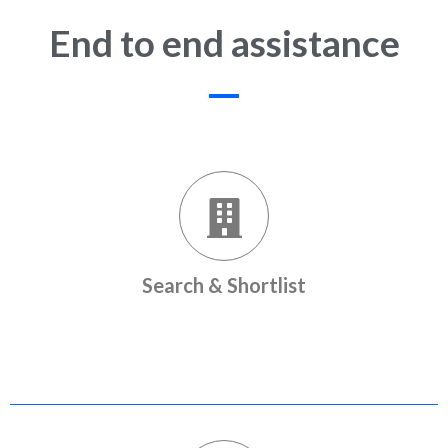
End to end assistance
Search & Shortlist
Popular listings from premium builders to choose from