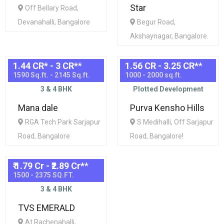
Star
Off Bellary Road,
Devanahalli, Bangalore
Begur Road,
Akshaynagar, Bangalore.
1.44 CR* - 3 CR*
*
1.56 CR - 3.25 CR*
*
1590 Sq.ft. - 2145 Sq.ft.
1000 - 2000 sq.ft.
3 & 4 BHK
Plotted Development
Mana dale
Purva Kensho Hills
RGA Tech Park Sarjapur
S Medihalli, Off Sarjapur
Road, Bangalore
Road, Bangalore!
₹ 1.79 Cr - ₹2.89 Cr*
*
1500 - 2375 SQ.FT.
3 & 4 BHK
TVS EMERALD
At Rachenahalli,