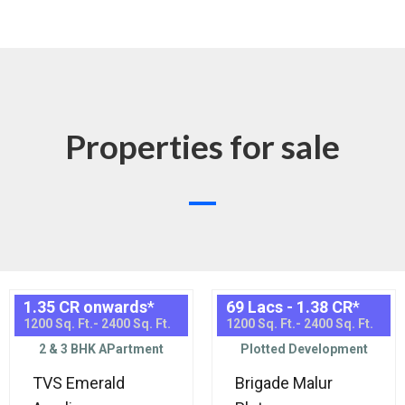
Properties for sale
1.35 CR onwards
*
69 Lacs - 1.38 CR
*
1200 Sq. Ft.- 2400 Sq. Ft.
1200 Sq. Ft.- 2400 Sq. Ft.
2 & 3 BHK APartment
Plotted Development
TVS Emerald
Brigade Malur