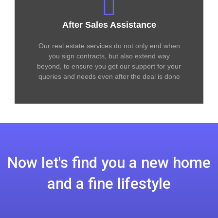
After Sales Assistance
Our real estate services do not only end when
you sign contracts, but also extend way
beyond, to ensure you get our support for your
queries and needs even after the deal is done
Now let's find you a new home
and a fine lifestyle