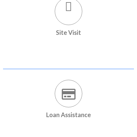
Site Visit
Site visits arranged with our relationship managers
Loan Assistance
Home loan assistance with leading banks in the country