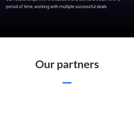
period of time, working with multiple successful deals
Our partners