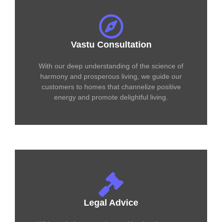
Vastu Consultation
With our deep understanding of the science of
harmony and prosperous living, we guide our
customers to homes that channelize positive
energy and promote delightful living.
Legal Advice