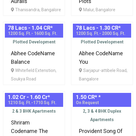
Auralis
Plots
Thanisandra, Bangalore
Malur, Bangalore
78 Lacs - 1.04 CR
*
78 Lacs - 1.30 CR
*
1200 Sq. Ft.- 1600 Sq. Ft.
1200 Sq. Ft.- 2000 Sq. Ft.
Plotted Development
Plotted Development
Abhee CodeName
Abhee CodeName
Balance
You
Whitefield Extenstion,
Sarjapur-attibele Road,
Soukya Road
Bangalore
1.02 Cr - 1.60 Cr
*
1.50 CR*
*
1210 Sq. Ft.-1710 Sq. Ft.
On Request
2 & 3 BHK Apartments
2, 3 & 4 BHK Duplex
Apartments
Shriram
Codename The
Provident Song Of