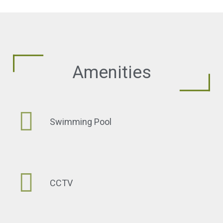
Amenities
Swimming Pool
CCTV