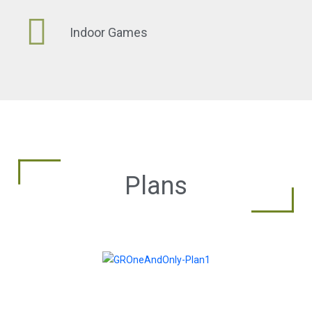
Indoor Games
Plans