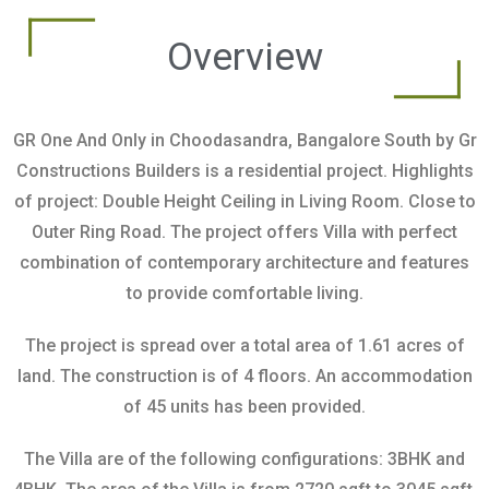
Overview
GR One And Only in Choodasandra, Bangalore South by Gr
Constructions Builders is a residential project. Highlights
of project: Double Height Ceiling in Living Room. Close to
Outer Ring Road. The project offers Villa with perfect
combination of contemporary architecture and features
to provide comfortable living.
The project is spread over a total area of 1.61 acres of
land. The construction is of 4 floors. An accommodation
of 45 units has been provided.
The Villa are of the following configurations: 3BHK and