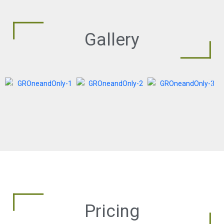
Gallery
Pricing