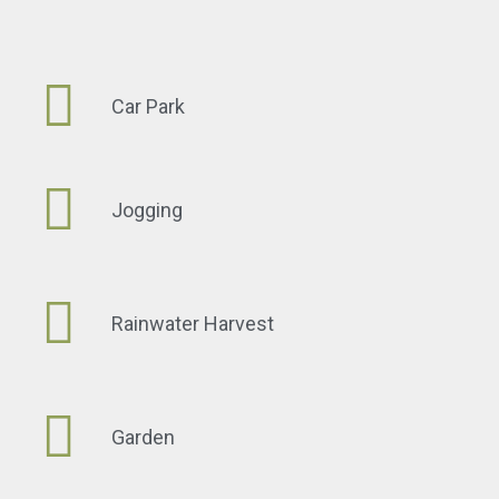
Car Park
Jogging
Rainwater Harvest
Garden