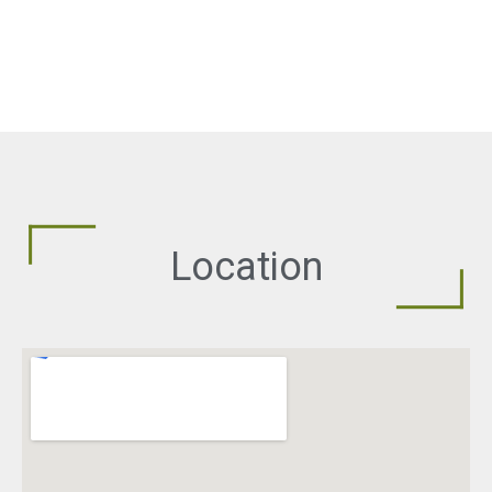
Location