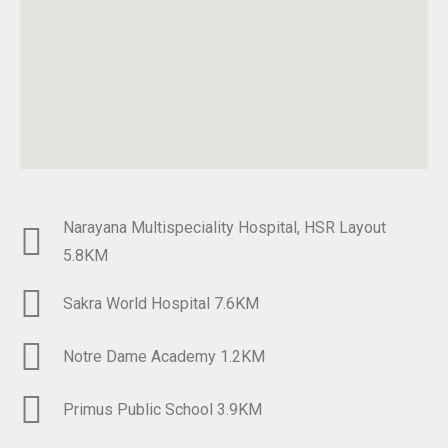
Narayana Multispeciality Hospital, HSR Layout
5.8KM​
Sakra World Hospital 7.6KM
Notre Dame Academy 1.2KM​
Primus Public School 3.9KM