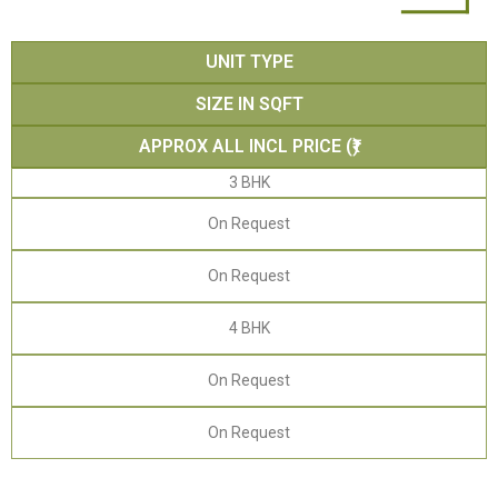
UNIT TYPE
SIZE IN SQFT
APPROX ALL INCL PRICE (₹)
3 BHK
On Request
On Request
4 BHK
On Request
On Request