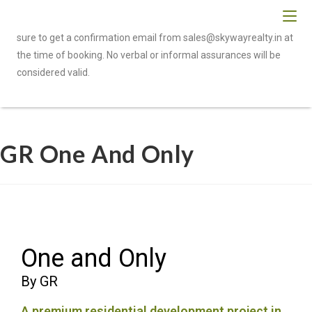
To be eligible for cashback or referral benefits, please make
sure to get a confirmation email from sales@skywayrealty.in at
the time of booking. No verbal or informal assurances will be
considered valid.
GR One And Only
One and Only
By GR
A premium residential development project in