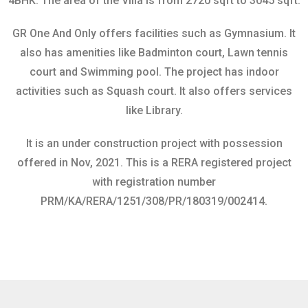
4BHK.
The area of the Villa is from 2720 sqft to 3045 sqft.
GR One And Only offers facilities such as Gymnasium. It
also has amenities like Badminton court, Lawn tennis
court and Swimming pool. The project has indoor
activities such as Squash court. It also offers services
like Library.
It is an under construction project with possession
offered in Nov, 2021.
This is a RERA registered project
with registration number
PRM/KA/RERA/1251/308/PR/180319/002414.