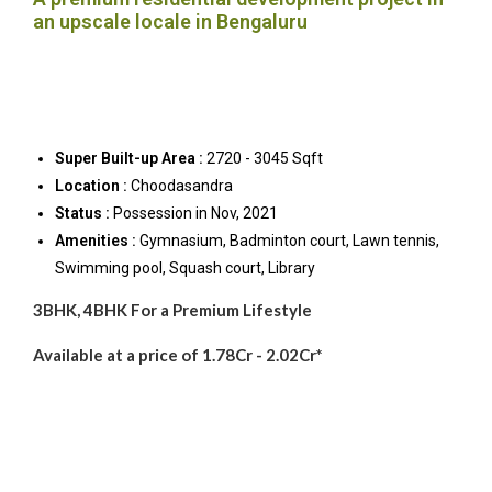
an upscale locale in Bengaluru
Super Built-up Area :
2720 - 3045 Sqft
Location :
Choodasandra
Status :
Possession in Nov, 2021
Amenities :
Gymnasium, Badminton court, Lawn tennis,
Swimming pool, Squash court, Library
3BHK, 4BHK For a Premium Lifestyle
Available at a price of 1.78Cr - 2.02Cr*