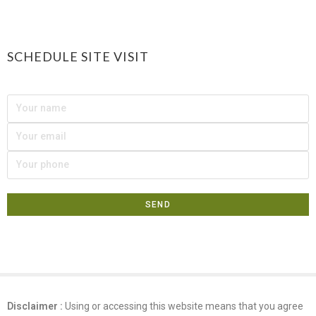
SCHEDULE SITE VISIT
Disclaimer :
Using or accessing this website means that you agree