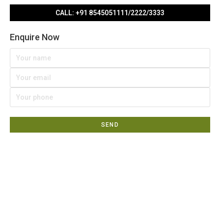
CALL: +91 8545051111/2222/3333
Enquire Now