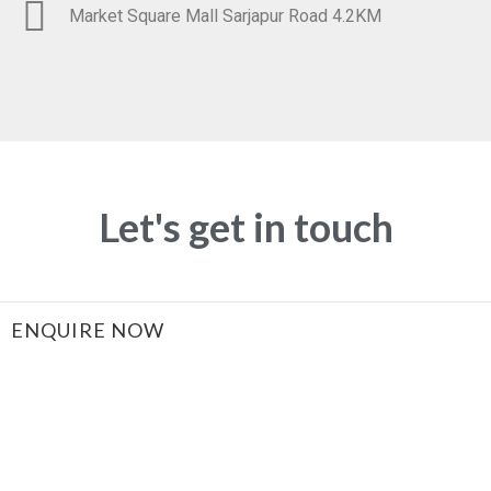
Market Square Mall Sarjapur Road 4.2KM
Let's get in touch
ENQUIRE NOW