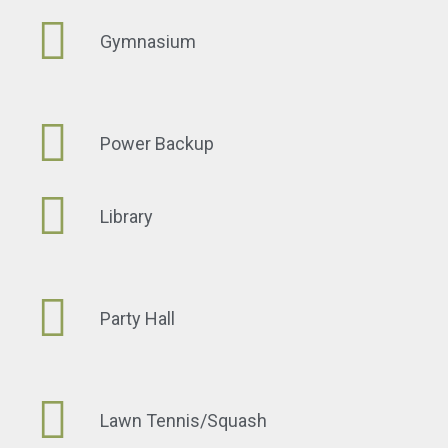
Gymnasium
Power Backup
Library
Party Hall
Lawn Tennis/Squash